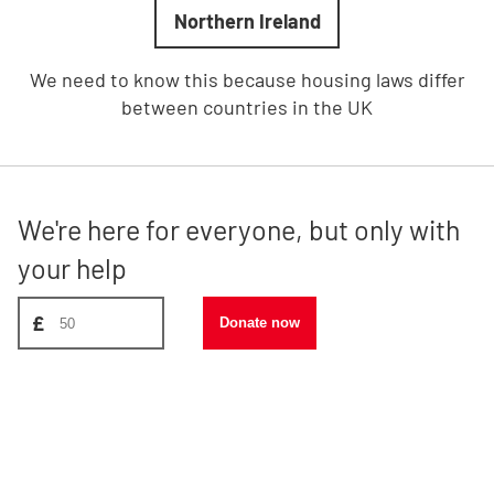
Northern Ireland
We need to know this because housing laws differ
between countries in the UK
We're here for everyone, but only with
your help
Donate amount, suggest £50
£
Donate now