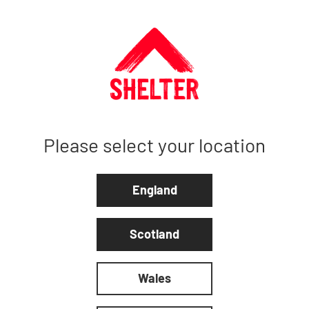
Please select your location
England
Scotland
Wales